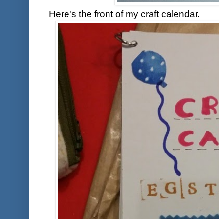
Here's the front of my craft calendar.