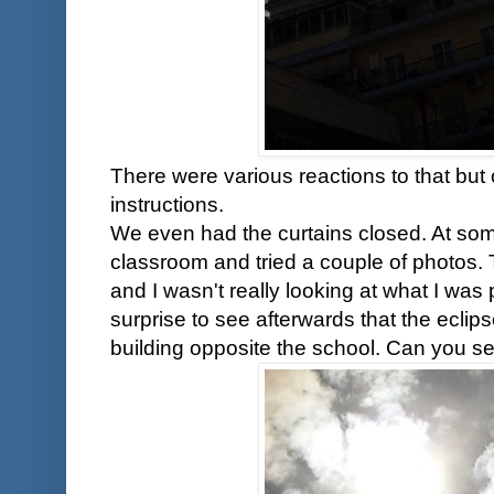
There were various reactions to that but 
instructions.
We even had the curtains closed. At some
classroom and tried a couple of photos.
and I wasn't really looking at what I wa
surprise to see afterwards that the ecli
building opposite the school. Can you se