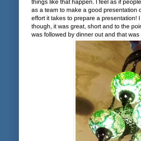
things like that happen. I feel as if pe
as a team to make a good presentation o
effort it takes to prepare a presentation
though, it was great, short and to the po
was followed by dinner out and that was