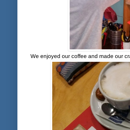
We enjoyed our coffee and made our craf