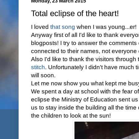
Monday, 23 March 2015
Total eclipse of the heart!
I loved
that song
when I was young...er!
Anyway first of all I'd like to thank ever
blogposts! I try to answer the comments
connected to their names, not everyone
Also I'd like to thank the visitors through
stitch
. Unfortunately I didn't have much ti
will soon.
Let me now show you what kept me busy
We spent a day at school with the fear of
eclipse the Ministry of Education sent u
us to stay inside the building all the tim
the children to look at the sun!