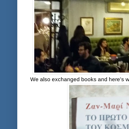
We also exchanged books and here's wh