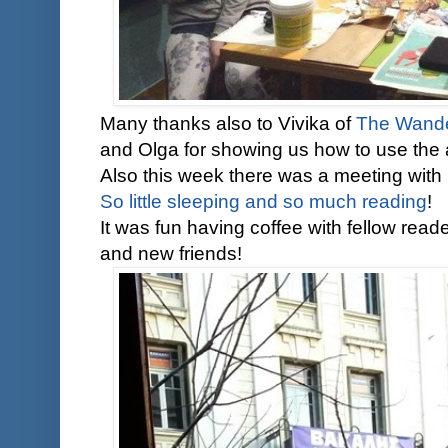
Many thanks also to Vivika of
The Wande
and Olga for showing us how to use the 
Also this week there was a meeting with
So little sleeping and so much reading
!
It was fun having coffee with fellow read
and new friends!