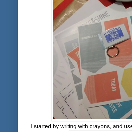
I started by writing with crayons, and u