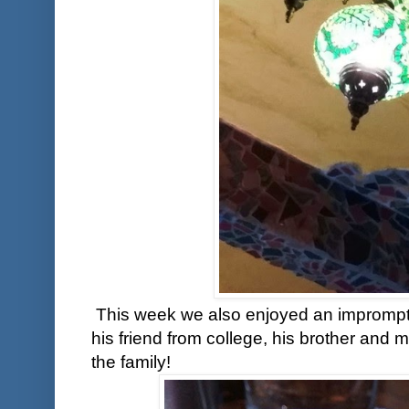
This week we also enjoyed an imprompt
his friend from college, his brother and 
the family!