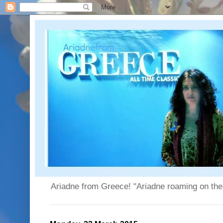
Ariadne from Greece! "Ariadne roaming on the