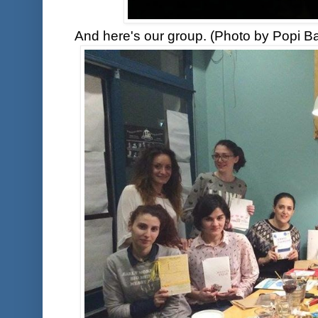
And here's our group. (Photo by Popi Ba