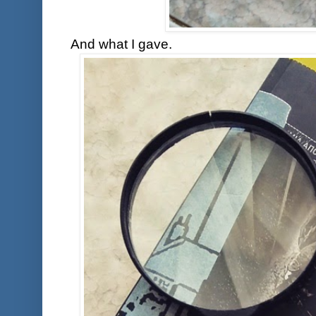
And what I gave.