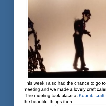
This week I also had the chance to go to
meeting and we made a lovely craft cale
The meeting took place at
Koumbi craft 
the beautiful things there.