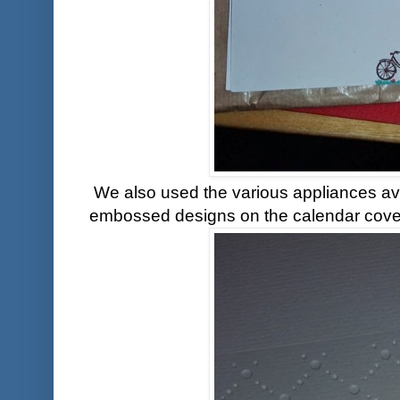
We also used the various appliances ava
embossed designs on the calendar cove